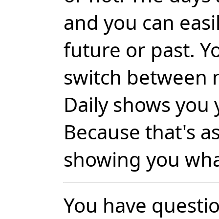
and you can easil
future or past. Y
switch between 
Daily shows you 
Because that's a
showing you wha
You have questio