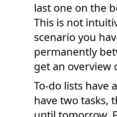
last one on the b
This is not intuit
scenario you hav
permanently bet
get an overview 
To-do lists have 
have two tasks, t
until tomorrow. 