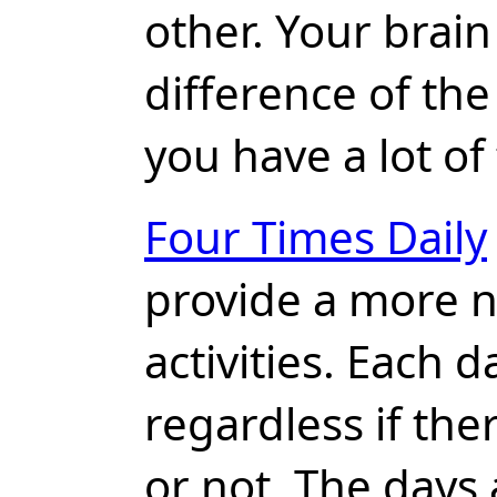
other. Your brain
difference of the
you have a lot of
Four Times Daily
provide a more n
activities. Each 
regardless if the
or not. The days 