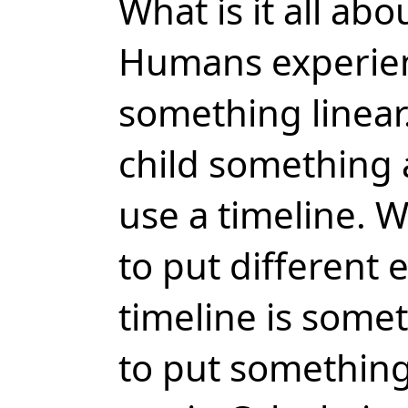
What is it all abo
Humans experien
something linear.
child something 
use a timeline. Wi
to put different e
timeline is someth
to put something