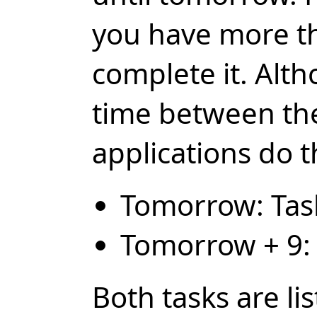
you have more t
complete it. Alth
time between th
applications do t
Tomorrow: Tas
Tomorrow + 9: 
Both tasks are li