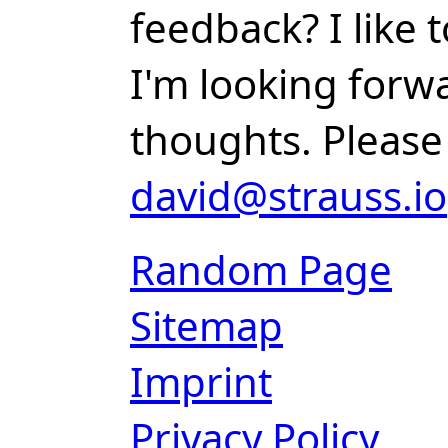
feedback? I like
I'm looking forw
thoughts. Please
david@strauss.io
Random Page
Sitemap
Imprint
Privacy Policy