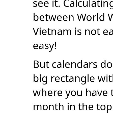
see it. Calculati
between World W
Vietnam is not ea
easy!
But calendars do
big rectangle wi
where you have th
month in the top 