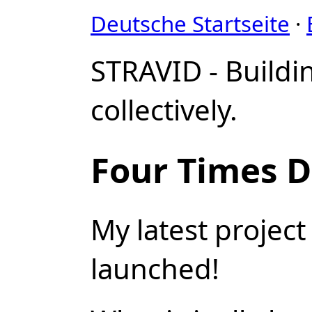
Deutsche Startseite
·
STRAVID - Buildi
collectively.
Four Times D
My latest projec
launched!