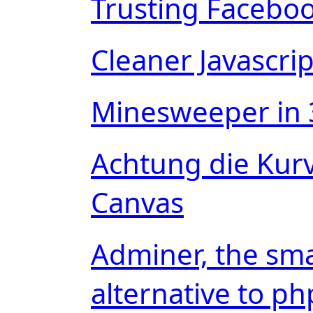
Trusting Faceboo
Cleaner Javascri
Minesweeper in 
Achtung die Kur
Canvas
Adminer, the sma
alternative to 