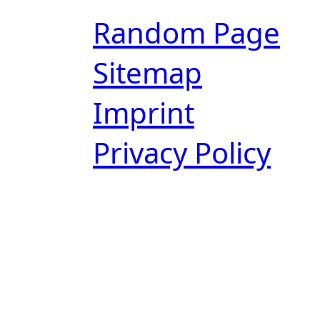
Random Page
Sitemap
Imprint
Privacy Policy