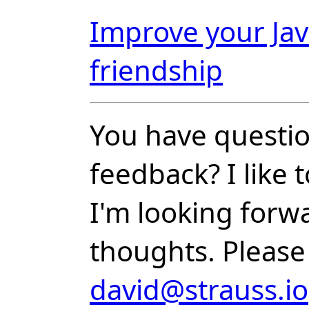
Improve your Jav
friendship
You have questio
feedback? I like
I'm looking forw
thoughts. Please
david@strauss.io