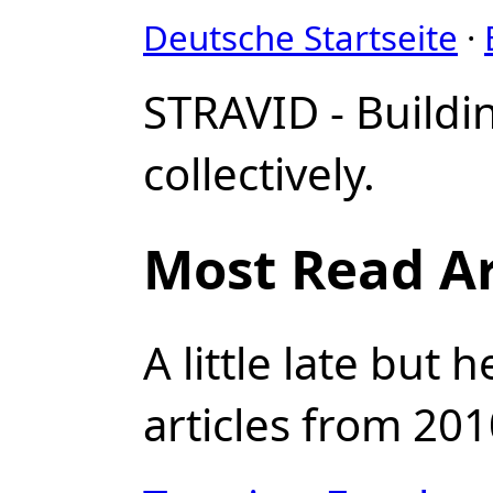
Deutsche Startseite
·
STRAVID - Buildi
collectively.
Most Read Ar
A little late but
articles from 201