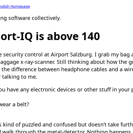
nglish Homepage
ng software collectively.
ort-IQ is above 140
security control at Airport Salzburg. I grab my bag 
baggage x-ray-scanner. Still thinking about how the 
l the difference between headphone cables and a wi
r talking to me.
 you have any electronic devices or other stuff in your
wear a belt?
s kind of puzzled and confused but doesn’t take furth
 walk through the metal-detector. Nothing happens.