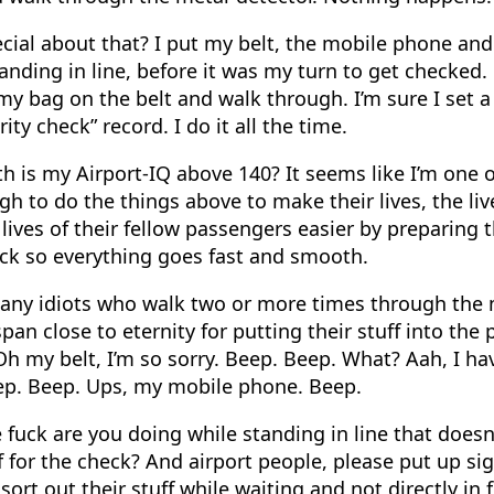
ecial about that? I put my belt, the mobile phone and
nding in line, before it was my turn to get checked. 
 my bag on the belt and walk through. I’m sure I set 
ity check” record. I do it all the time.
h is my Airport-IQ above 140? It seems like I’m one 
gh to do the things above to make their lives, the liv
 lives of their fellow passengers easier by preparing
eck so everything goes fast and smooth.
any idiots who walk two or more times through the 
pan close to eternity for putting their stuff into the 
Oh my belt, I’m so sorry. Beep. Beep. What? Aah, I ha
ep. Beep. Ups, my mobile phone. Beep.
fuck are you doing while standing in line that doesn
 for the check? And airport people, please put up sig
 sort out their stuff while waiting and not directly in 