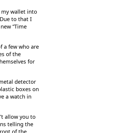
 my wallet into
Due to that I
a new “Time
of a few who are
es of the
 themselves for
metal detector
plastic boxes on
ve a watch in
’t allow you to
ns telling the
front of the