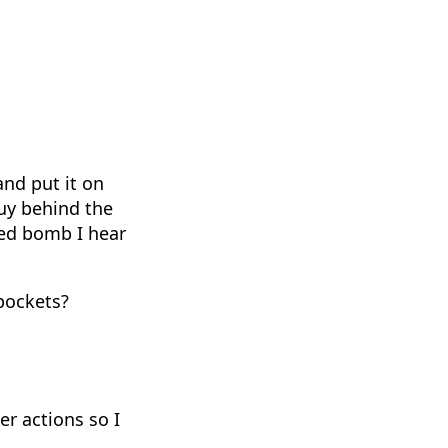
and put it on
guy behind the
red bomb I hear
 pockets?
er actions so I