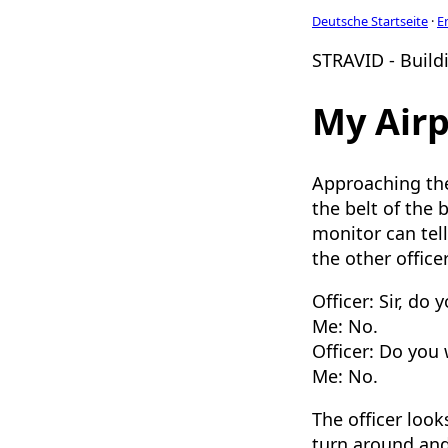
Deutsche Startseite
·
E
STRAVID - Buildi
My Airp
Approaching the 
the belt of the 
monitor can tel
the other office
Officer: Sir, do
Me: No.
Officer: Do you 
Me: No.
The officer look
turn around and