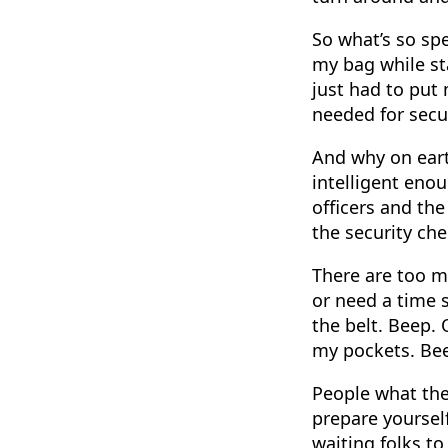
So what’s so sp
my bag while sta
just had to put
needed for secur
And why on eart
intelligent enou
officers and the
the security ch
There are too m
or need a time s
the belt. Beep. 
my pockets. Be
People what the 
prepare yourself
waiting folks to