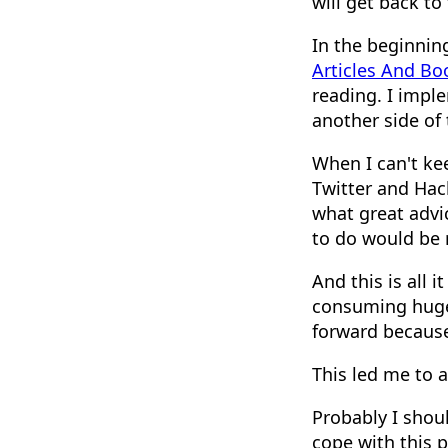
will get back to
In the beginning
Articles And Bo
reading. I impl
another side of
When I can't ke
Twitter and Hack
what great advi
to do would be re
And this is all 
consuming huge 
forward because
This led me to 
Probably I shoul
cope with this 