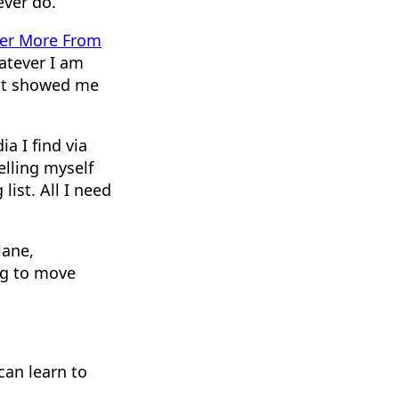
ever do.
er More From
atever I am
 it showed me
a I find via
telling myself
ist. All I need
lane,
ng to move
can learn to