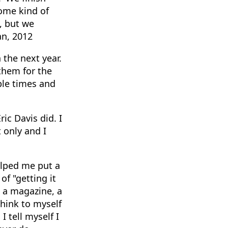
ome kind of
t, but we
an, 2012
 the next year.
them for the
ple times and
ic Davis did. I
 only and I
elped me put a
of "getting it
 a magazine, a
think to myself
 tell myself I