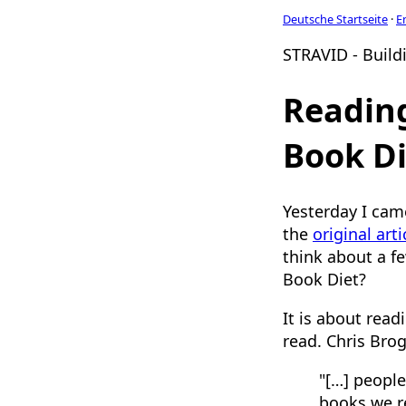
Deutsche Startseite
·
E
STRAVID - Buildi
Reading
Book Di
Yesterday I cam
the
original arti
think about a fe
Book Diet?
It is about rea
read. Chris Bro
"[…] people
books we re