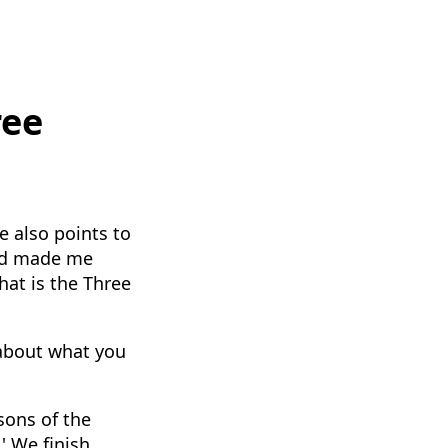
ree
e also points to
and made me
hat is the Three
 about what you
sons of the
' We finish