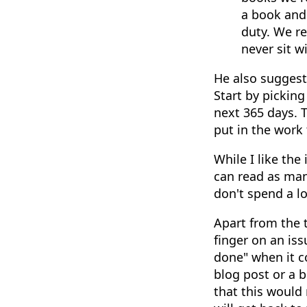
a book and
duty. We re
never sit w
He also suggest
Start by pickin
next 365 days. 
put in the work
While I like the
can read as many
don't spend a l
Apart from the 
finger on an iss
done" when it c
blog post or a 
that this would 