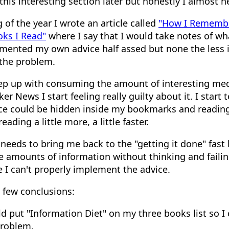
 this interesting section later but honestly I almost n
 of the year I wrote an article called
"How I Rememb
oks I Read"
where I say that I would take notes of wh
emented my own advice half assed but none the less
 the problem.
ep up with consuming the amount of interesting medi
er News I start feeling really guilty about it. I start 
ce could be hidden inside my bookmarks and reading l
ading a little more, a little faster.
it needs to bring me back to the "getting it done" fast 
amounts of information without thinking and faili
 I can't properly implement the advice.
a few conclusions:
d put "Information Diet" on my three books list so I 
problem.