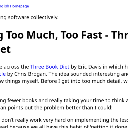
nglish Homepage
ng software collectively.
 Too Much, Too Fast - Th
et
e across the
Three Book Diet
by Eric Davis in which h
cle
by Chris Brogan. The idea sounded interesting 
w things myself. Before I get into too much detail, w
ding fewer books and really taking your time to think
gan points out the problem better than I could:
 don’t really work very hard on implementing the les
ad because we all have this habit of 'getting it done.