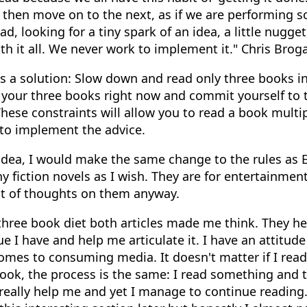
 then move on to the next, as if we are performing s
ad, looking for a tiny spark of an idea, a little nugge
ith it all. We never work to implement it." Chris Brog
s a solution: Slow down and read only three books in
g your three books right now and commit yourself to 
These constraints will allow you to read a book multi
 to implement the advice.
 idea, I would make the same change to the rules as Er
 fiction novels as I wish. They are for entertainment
ot of thoughts on them anyway.
three book diet both articles made me think. They h
ue I have and help me articulate it. I have an attitude 
omes to consuming media. It doesn't matter if I read
book, the process is the same: I read something and 
really help me and yet I manage to continue reading. I