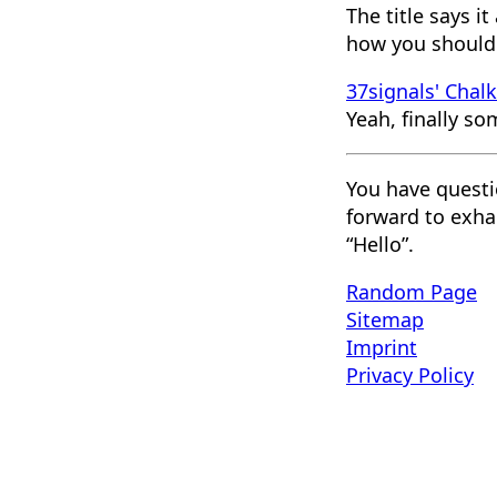
The title says i
how you should 
37signals' Chal
Yeah, finally so
You have questi
forward to exha
“Hello”.
Random Page
Sitemap
Imprint
Privacy Policy