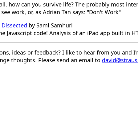
t all, how can you survive life? The probably most inte
see work, or, as Adrian Tan says: "Don't Work"
k Dissected
by Sami Samhuri
me Javascript code! Analysis of an iPad app built in 
ons, ideas or feedback? I like to hear from you and I
nge thoughts. Please send an email to
david@straus