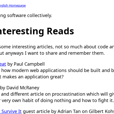
nglish Homepage
ng software collectively.
teresting Reads
 some interesting articles, not so much about code a
t anyways I want to share and remember them.
eat
by Paul Campbell
 how modern web applications should be built and b
t makes an application great?
by David McRaney
 and different article on procrastination which will 
 very own habit of doing nothing and how to fight it.
Survive It
guest article by Adrian Tan on Gilbert Koh