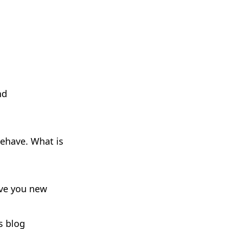
nd
ehave. What is
give you new
s blog