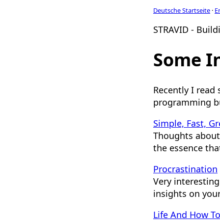
Deutsche Startseite
·
E
STRAVID - Buildi
Some In
Recently I read
programming bu
Simple, Fast, Gr
Thoughts about
the essence tha
Procrastination
Very interesting
insights on your
Life And How To 