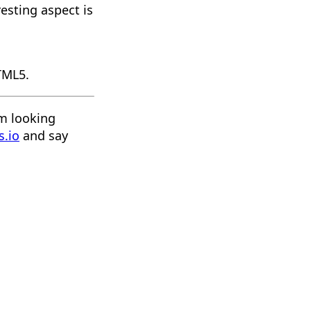
resting aspect is
HTML5.
'm looking
s.io
and say