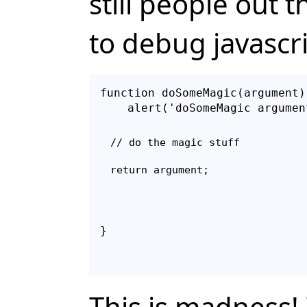
still people out 
to debug javascr
function doSomeMagic(argument) 
// do the magic stuff

}
This is madness!