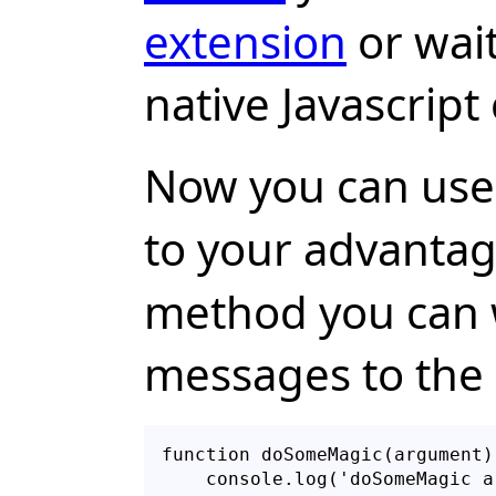
extension
or wait
native Javascript
Now you can use
to your advantag
method you can 
messages to the 
function doSomeMagic(argument) 