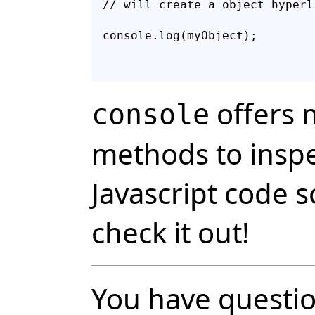
// will create a object hyperl
console.log(myObject);
offers
console
methods to inspe
Javascript code s
check it out!
You have questio