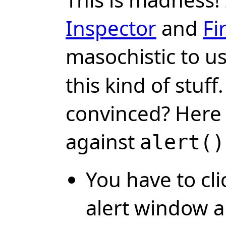
Inspector
and
Fi
masochistic to u
this kind of stuff.
convinced? Here
against
alert()
You have to cli
alert window 