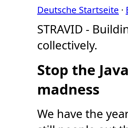
Deutsche Startseite
·
STRAVID - Buildi
collectively.
Stop the Java
madness
We have the year