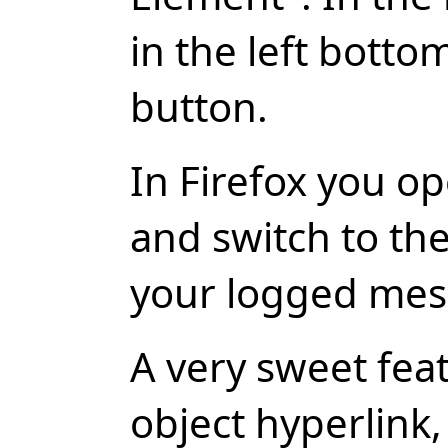
in the left botto
button.
In Firefox you o
and switch to the
your logged mes
A very sweet feat
object hyperlink, 