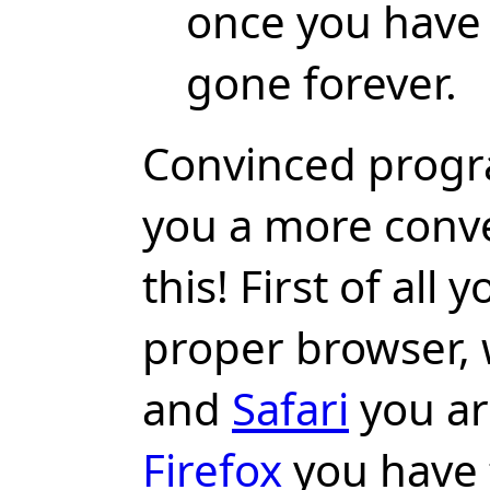
once you have c
gone forever.
Convinced prog
you a more conv
this! First of all
proper browser,
and
Safari
you ar
Firefox
you have t