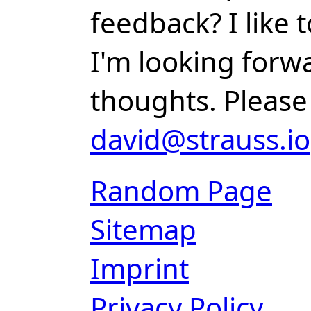
feedback? I like
I'm looking forw
thoughts. Please
david@strauss.io
Random Page
Sitemap
Imprint
Privacy Policy