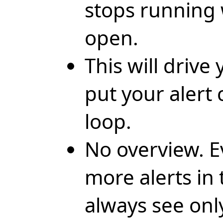
stops running w
open.
This will drive
put your alert 
loop.
No overview. 
more alerts in 
always see onl