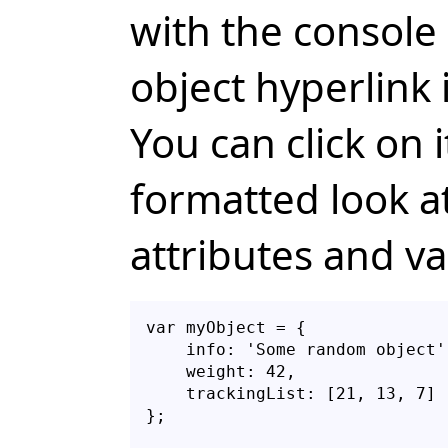
with the console 
object hyperlink 
You can click on i
formatted look at
attributes and va
var myObject = {

    info: 'Some random object',
    weight: 42,

    trackingList: [21, 13, 7]
