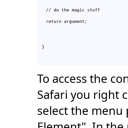
// do the magic stuff

}
To access the co
Safari you right 
select the menu 
Element". In the