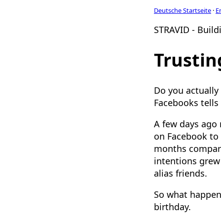
Deutsche Startseite
·
E
STRAVID - Buildi
Trustin
Do you actually
Facebooks tells
A few days ago
on Facebook to t
months compared
intentions grew
alias friends.
So what happene
birthday.