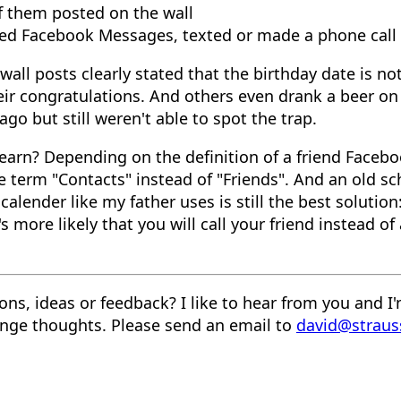
f them posted on the wall
sed Facebook Messages, texted or made a phone call
ll posts clearly stated that the birthday date is no
eir congratulations. And others even drank a beer on 
go but still weren't able to spot the trap.
earn? Depending on the definition of a friend Faceb
e term "Contacts" instead of "Friends". And an old sc
calender like my father uses is still the best solution
's more likely that you will call your friend instead of
ons, ideas or feedback? I like to hear from you and I
nge thoughts. Please send an email to
david@straus