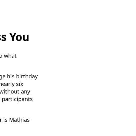
ss You
do what
ge his birthday
nearly six
 without any
 participants
r is Mathias