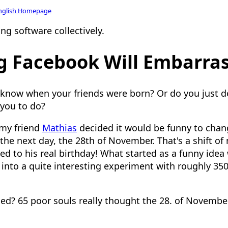
nglish Homepage
ng software collectively.
g Facebook Will Embarra
 know when your friends were born? Or do you just 
 you to do?
 my friend
Mathias
decided it would be funny to chan
he next day, the 28th of November. That's a shift of 
 to his real birthday! What started as a funny idea
 into a quite interesting experiment with roughly 350
d? 65 poor souls really thought the 28. of Novembe