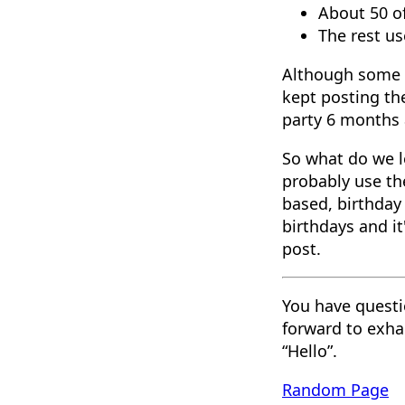
About 50 o
The rest u
Although some wa
kept posting th
party 6 months a
So what do we l
probably use th
based, birthday 
birthdays and it
post.
You have questi
forward to exha
“Hello”.
Random Page