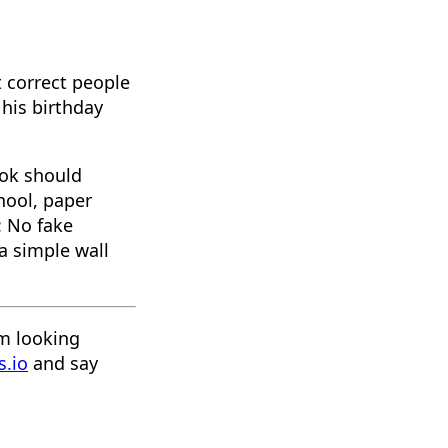
t correct people
his birthday
ook should
hool, paper
: No fake
 a simple wall
'm looking
s.io
and say