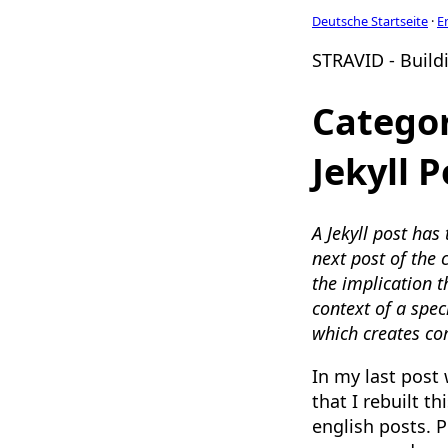
Deutsche Startseite
·
E
STRAVID - Buildi
Categor
Jekyll P
A Jekyll post has
next post of the 
the implication t
context of a spec
which creates cor
In my last post
that I rebuilt t
english posts. P