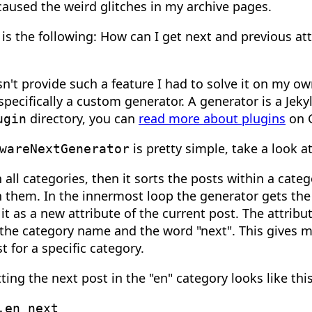
caused the weird glitches in my archive pages.
is the following: How can I get next and previous att
sn't provide such a feature I had to solve it on my ow
pecifically a custom generator. A generator is a Jeky
directory, you can
read more about plugins
on 
ugin
is pretty simple, take a look a
wareNextGenerator
 all categories, then it sorts the posts within a cate
 them. In the innermost loop the generator gets the
it as a new attribute of the current post. The attribu
the category name and the word "next". This gives me
t for a specific category.
ing the next post in the "en" category looks like this
.en_next