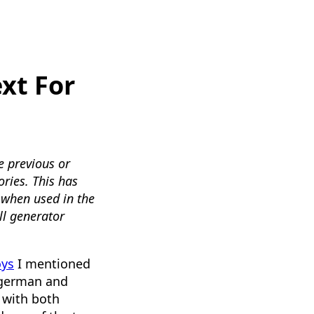
xt For
e previous or
ories. This has
when used in the
ll generator
oys
I mentioned
f german and
d with both