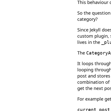
This behaviour 
So the question 
category?
Since Jekyll doe
custom plugin, s
lives in the
_pl
The
CategoryA
It loops through
looping through
post and stores 
combination of 
get the next pos
For example gett
current_post