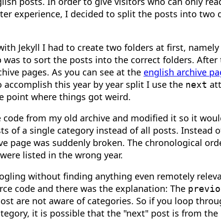
ish posts. In order to give visitors who can only rea
er experience, I decided to split the posts into two d
with Jekyll I had to create two folders at first, namely
was to sort the posts into the correct folders. After 
rchive pages. As you can see at the
english archive p
o accomplish this year by year split I use the
att
next
he point where things got weird.
e code from my old archive and modified it so it woul
s of a single category instead of all posts. Instead o
ve page was suddenly broken. The chronological orde
were listed in the wrong year.
oogling without finding anything even remotely releva
ource code and there was the explanation: The
previo
post are not aware of categories. So if you loop throu
tegory, it is possible that the "next" post is from the