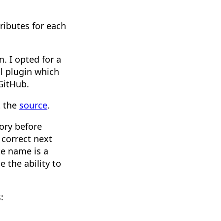
ributes for each
n. I opted for a
ll plugin which
GitHub.
t the
source
.
gory before
 correct next
te name is a
 the ability to
: