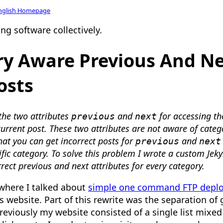
nglish Homepage
ng software collectively.
y Aware Previous And Ne
osts
 the two attributes
and
for accessing th
previous
next
current post. These two attributes are not aware of categ
hat you can get incorrect posts for
and
previous
next
ific category. To solve this problem I wrote a custom Jeky
rect previous and next attributes for every category.
 where I talked about
simple one command FTP depl
his website. Part of this rewrite was the separation o
reviously my website consisted of a single list mixe