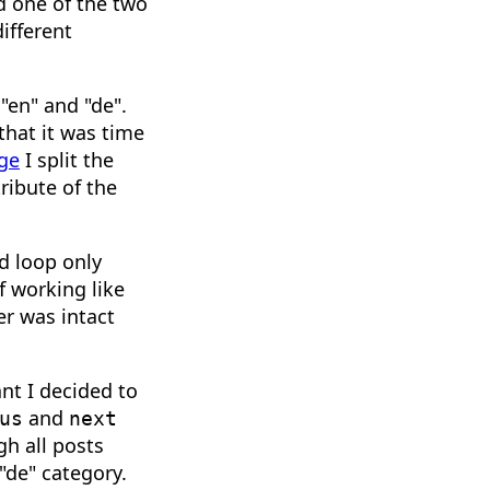
d one of the two
ifferent
 "en" and "de".
that it was time
age
I split the
ribute of the
d loop only
f working like
r was intact
nt I decided to
and
us
next
gh all posts
 "de" category.