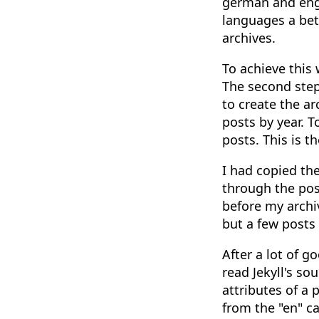
german and engl
languages a bett
archives.
To achieve this 
The second step 
to create the a
posts by year. T
posts. This is t
I had copied th
through the post
before my archi
but a few posts 
After a lot of g
read Jekyll's s
attributes of a 
from the "en" ca